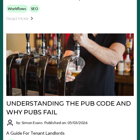
Workflows
SEO
Read More
UNDERSTANDING THE PUB CODE AND
WHY PUBS FAIL
by: Simon Evans
Published on: 05/03/2026
A Guide For Tenant Landlords