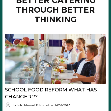
BETTER CATERING
THROUGH BETTER
THINKING
SCHOOL FOOD REFORM WHAT HAS
CHANGED ??
by: John Ishmael
Published on: 14/04/2026