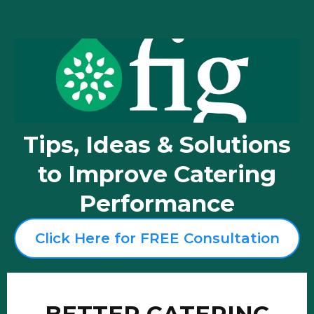
Tips, Ideas & Solutions
to Improve Catering
Performance
Click Here for FREE Consultation