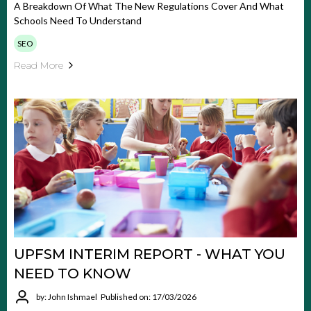
A Breakdown Of What The New Regulations Cover And What
Schools Need To Understand
SEO
Read More
UPFSM INTERIM REPORT - WHAT YOU
NEED TO KNOW
by: John Ishmael
Published on: 17/03/2026