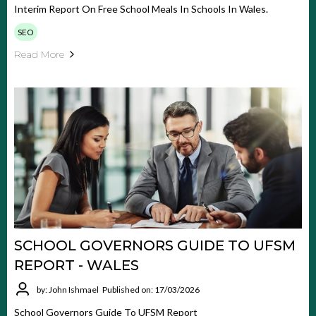
Interim Report On Free School Meals In Schools In Wales.
SEO
Read More
SCHOOL GOVERNORS GUIDE TO UFSM
REPORT - WALES
by: John Ishmael
Published on: 17/03/2026
School Governors Guide To UFSM Report