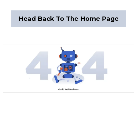
Head Back To The Home Page